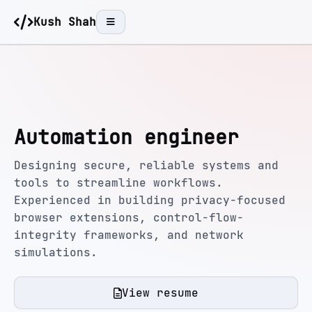
Kush Shah
Automation engineer
Designing secure, reliable systems and
tools to streamline workflows.
Experienced in building privacy-focused
browser extensions, control-flow-
integrity frameworks, and network
simulations.
View resume