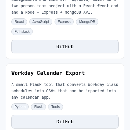
two-person team project with a React front end
and a Node + Express + MongoDB API.
React
JavaScript
Express
MongoDB
Full-stack
GitHub
Workday Calendar Export
A small Flask tool that converts Workday class
schedules into CSVs that can be imported into
any calendar app.
Python
Flask
Tools
GitHub