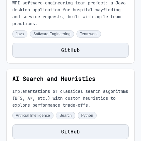
WPI software-engineering team project: a Java
desktop application for hospital wayfinding
and service requests, built with agile team
practices.
Java
Software Engineering
Teamwork
GitHub
AI Search and Heuristics
Implementations of classical search algorithms
(BFS, A*, etc.) with custom heuristics to
explore performance trade-offs.
Artificial Intelligence
Search
Python
GitHub