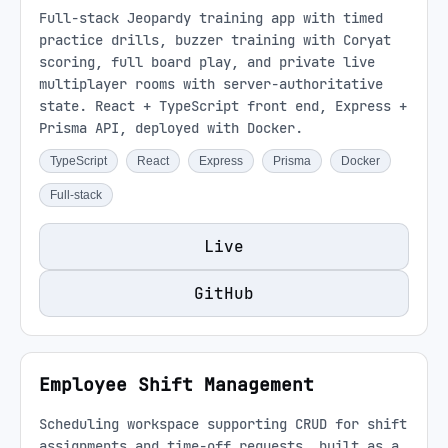
Full-stack Jeopardy training app with timed
practice drills, buzzer training with Coryat
scoring, full board play, and private live
multiplayer rooms with server-authoritative
state. React + TypeScript front end, Express +
Prisma API, deployed with Docker.
TypeScript
React
Express
Prisma
Docker
Full-stack
Live
GitHub
Employee Shift Management
Scheduling workspace supporting CRUD for shift
assignments and time-off requests, built as a