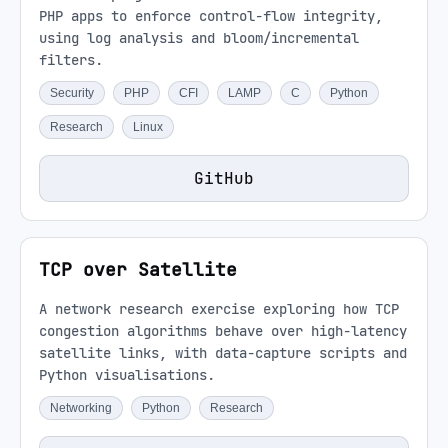
PHP apps to enforce control-flow integrity,
using log analysis and bloom/incremental
filters.
Security
PHP
CFI
LAMP
C
Python
Research
Linux
GitHub
TCP over Satellite
A network research exercise exploring how TCP
congestion algorithms behave over high-latency
satellite links, with data-capture scripts and
Python visualisations.
Networking
Python
Research