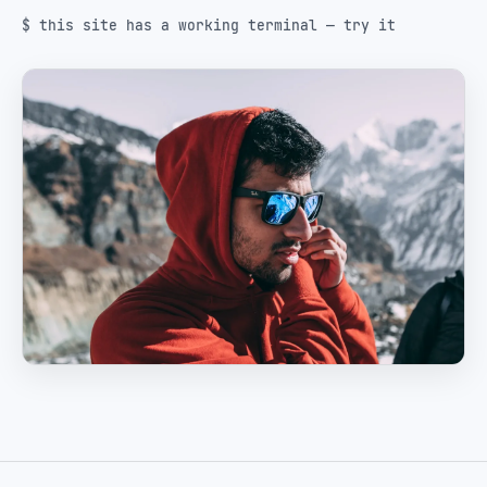
$ this site has a working terminal — try it