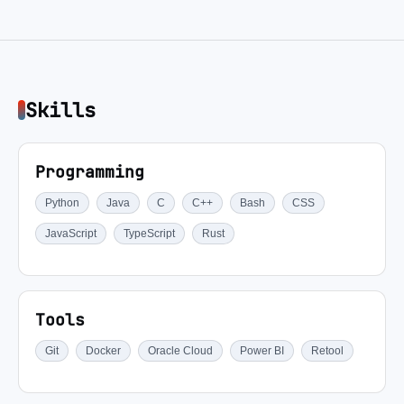
Skills
Programming
Python
Java
C
C++
Bash
CSS
JavaScript
TypeScript
Rust
Tools
Git
Docker
Oracle Cloud
Power BI
Retool