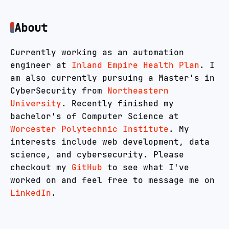
About
Currently working as an automation
engineer at
Inland Empire Health Plan
.
I
am also currently pursuing a Master's in
CyberSecurity from
Northeastern
University
.
Recently finished my
bachelor's of Computer Science at
Worcester Polytechnic Institute
.
My
interests include web development, data
science, and cybersecurity. Please
checkout my
GitHub
to see what I've
worked on and feel free to message me on
LinkedIn
.