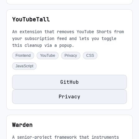
YouTubeTall
An extension that removes YouTube Shorts from
your subscription feed and lets you toggle
this cleanup via a popup.
Frontend
YouTube
Privacy
CSS
JavaScript
GitHub
Privacy
Warden
A senior-project framework that instruments