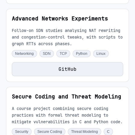
Advanced Networks Experiments
Follow-on SDN studies analysing NAT rewriting
and congestion-control tweaks, with scripts to
graph RTTs across phases.
Networking
SDN
TCP
Python
Linux
GitHub
Secure Coding and Threat Modeling
A course project combining secure coding
practices with formal threat modeling to
mitigate vulnerabilities in C and Python code.
Security
Secure Coding
Threat Modeling
C