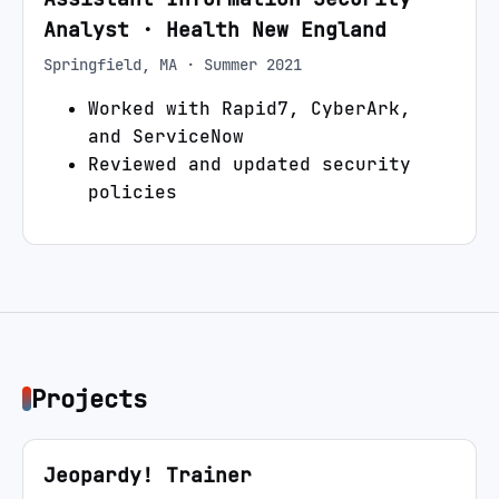
Analyst
·
Health New England
Springfield, MA
·
Summer 2021
Worked with Rapid7, CyberArk,
and ServiceNow
Reviewed and updated security
policies
Projects
Jeopardy! Trainer