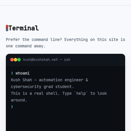
Terminal
Prefer the command line? Everything on this site is
one command away.
kush@kushshah.net —
zsh
❯
whoami
Kush Shah — automation engineer & 
cybersecurity grad student.
This is a real shell. Type `help` to look 
around.
❯