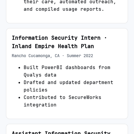
their care, automated outreach,
and compiled usage reports.
Information Security Intern
·
Inland Empire Health Plan
Rancho Cucamonga, CA
·
Summer 2022
Built PowerBI dashboards from
Qualys data
Drafted and updated department
policies
Contributed to SecureWorks
integration
Assistant Information Security