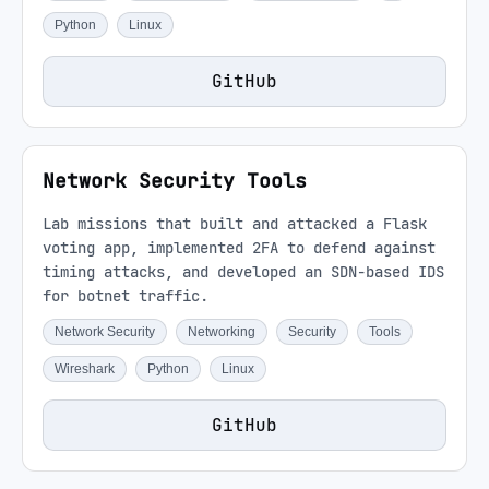
Python
Linux
GitHub
Network Security Tools
Lab missions that built and attacked a Flask
voting app, implemented 2FA to defend against
timing attacks, and developed an SDN-based IDS
for botnet traffic.
Network Security
Networking
Security
Tools
Wireshark
Python
Linux
GitHub