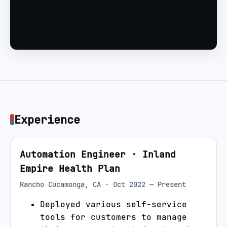
Experience
Automation Engineer
·
Inland
Empire Health Plan
Rancho Cucamonga, CA
·
Oct 2022 — Present
Deployed various self-service
tools for customers to manage