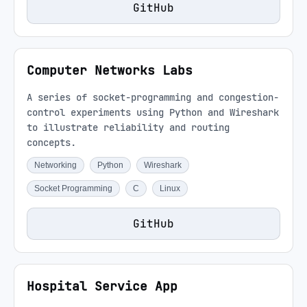
GitHub
Computer Networks Labs
A series of socket-programming and congestion-
control experiments using Python and Wireshark
to illustrate reliability and routing
concepts.
Networking
Python
Wireshark
Socket Programming
C
Linux
GitHub
Hospital Service App