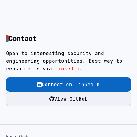
Contact
Open to interesting security and
engineering opportunities. Best way to
reach me is via
LinkedIn
.
Connect on LinkedIn
View GitHub
Kush Shah